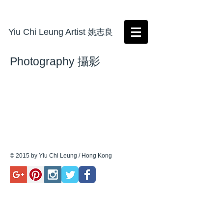
Yiu Chi Leung Artist
姚志良
Photography 攝影
© 2015 by Yiu Chi Leung / Hong Kong