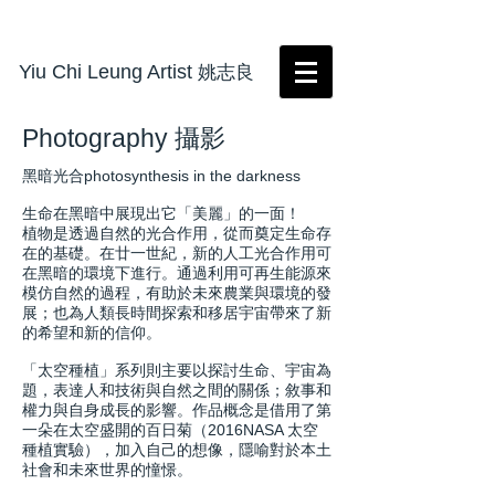
Yiu Chi Leung Artist
姚志良
Photography 攝影
黑暗光合photosynthesis in the darkness
生命在黑暗中展現出它「美麗」的一面！
植物是透過自然的光合作用，從而奠定生命存
在的基礎。在廿一世紀，新的人工光合作用可
在黑暗的環境下進行。通過利用可再生能源來
模仿自然的過程，有助於未來農業與環境的發
展；也為人類長時間探索和移居宇宙帶來了新
的希望和新的信仰。
「太空種植」系列則主要以探討生命、宇宙為
題，表達人和技術與自然之間的關係；敘事和
權力與自身成長的影響。作品概念是借用了第
一朵在太空盛開的百日菊（2016NASA 太空
種植實驗），加入自己的想像，隱喻對於本土
社會和未來世界的憧憬。