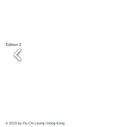
Edition 2
© 2015 by Yiu Chi Leung / Hong Kong