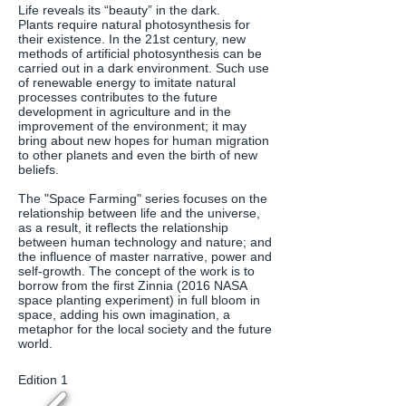
Life reveals its “beauty” in the dark.
Plants require natural photosynthesis for
their existence. In the 21st century, new
methods of artificial photosynthesis can be
carried out in a dark environment. Such use
of renewable energy to imitate natural
processes contributes to the future
development in agriculture and in the
improvement of the environment; it may
bring about new hopes for human migration
to other planets and even the birth of new
beliefs.
The "Space Farming" series focuses on the
relationship between life and the universe,
as a result, it reflects the relationship
between human technology and nature; and
the influence of master narrative, power and
self-growth. The concept of the work is to
borrow from the first Zinnia (2016 NASA
space planting experiment) in full bloom in
space, adding his own imagination, a
metaphor for the local society and the future
world.
Edition 1